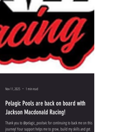
Nov 11, 2025
1 min read