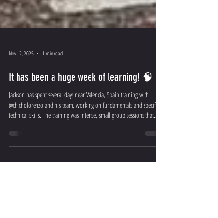
Nov 12, 2025
1 min read
It has been a huge week of learning! 🧠
Jackson has spent several days near Valencia, Spain training with
@chicholorenzo and his team, working on fundamentals and specific
technical skills. The training was intense, small group sessions that
included video reviews and analysis as well as pilot and parent
development sessions. These are not ordinary circle drills, Jackson has
been working with the Lorenzo Method, a tried and tested
methodology that has taken years to develop and has produced many
world championship