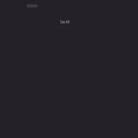
See All