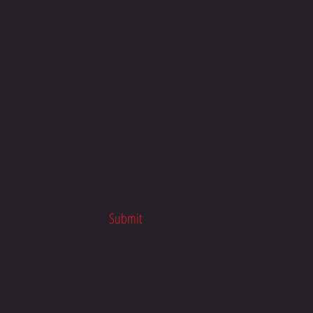
n Macdonald Racing | Honda
 School x TTR Racing
Submit