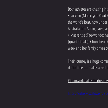
Both athletes are chasing int
• Jackson (Motorcycle Road Ra
the world’s best, now under
Australia and Spain, tyres, a
• Mackenzie (Taekwondo) has 
(quarterfinals), Chuncheon O
week and her family drives 
Their journey is a huge comm
deductible — makes a real d
#teamworkmakesthedreamw
https://video.wixstatic.com/