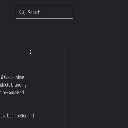
& Gold athlete 
athlete branding, 
h personalised 
have been better and 