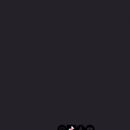
GET IN TOUCH WITH THE TEA
JACKSON MACDONALD RACI
Jackson Macdonald x The Price You Pay
Podcast | Rider v Racer
JACKSONMACDONALDRACIN
+61 41887 2103
Melbourne, Australia