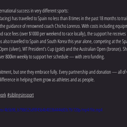
ernational success in very different sports:
cing) has travelled to Spain no less than 8 times in the past 18 months to tra
 the guidance of renowned coach Chicho Lorenzo. With costs including equipme
nd race fees (over $1000 per weekend to race locally), the support he receives is
also travelled to Spain and South Korea this year alone, competing at the S
pen (silver), WT President’s Cup (gold) and the Australian Open (bronze). She
over 800km weekly to support her schedule — with zero funding.
itment, but one they embrace fully. Every partnership and donation — all of 
ifference in helping them grow as athletes and as people.
ork
#siblingsinsport
video/4b5b98_b7986525df8f45b4b403364444d03c79/720p/mp4/file.mp4