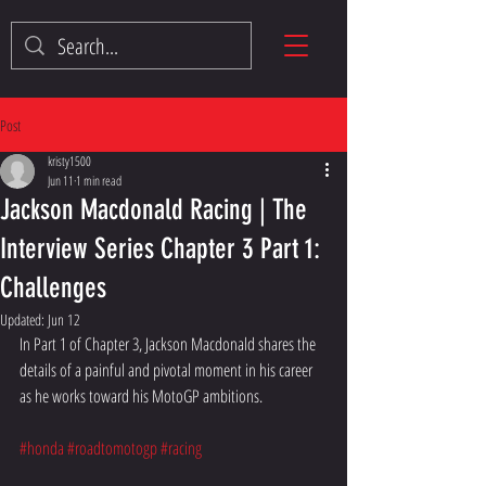
Post
kristy1500
Jun 11
1 min read
Jackson Macdonald Racing | The
Interview Series Chapter 3 Part 1:
Challenges
Updated:
Jun 12
In Part 1 of Chapter 3, Jackson Macdonald shares the 
details of a painful and pivotal moment in his career 
as he works toward his MotoGP ambitions.
#honda
#roadtomotogp
#racing