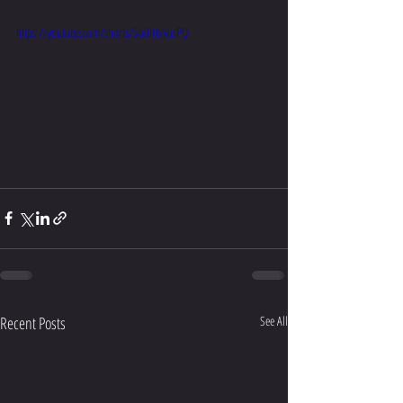
https://youtube.com/shorts/So0lHxVusPQ
Recent Posts
See All