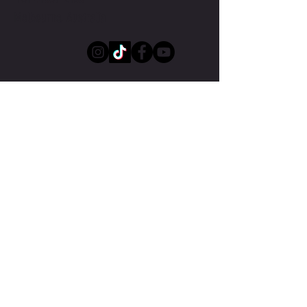
Melbourne, Australia
Submit