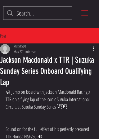
Post
kristy1500
May 27
1 min read
Jackson Macdonald x TTR | Suzuka
Sunday Series Onboard Qualifying
Lap
🚀 Jump on board with Jackson Macdonald Racing x 
TTR on a flying lap of the iconic Suzuka International 
Circuit, at Suzuka Sunday Series 🇯🇵
Sound on for the full effect of his perfectly prepared 
TTR Honda NSF250 🔉