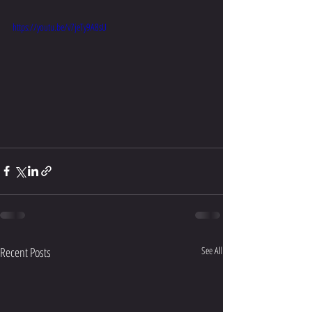
https://youtu.be/v7jeTy9A8sU
Recent Posts
See All