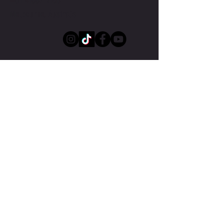
+61 41887 2103
Melbourne, Australia
Submit