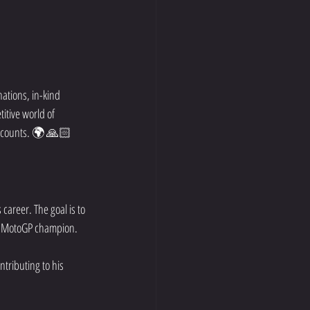
ations, in-kind 
itive world of 
t counts. 🌍 🙏🏻
areer. The goal is to 
 a MotoGP champion. 
ntributing to his 