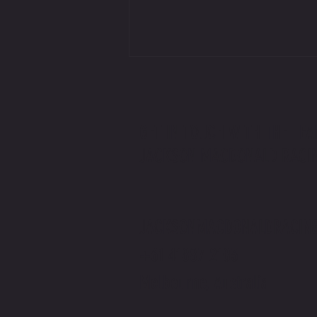
GET IN TOUCH WITH THE TEA
JACKSON MACDONALD RACI
Jackson Macdonald x The Price You Pay
Podcast | Rider v Racer
JACKSONMACDONALDRACIN
+61 41887 2103
Melbourne, Australia