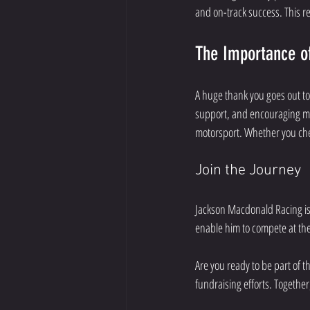
and on-track success. This r
The Importance o
A huge thank you goes out to
support, and encouraging mes
motorsport. Whether you che
Join the Journey
Jackson Macdonald Racing is 
enable him to compete at the
Are you ready to be part of th
fundraising efforts. Togethe