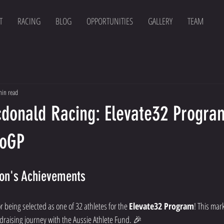
T
RACING
BLOG
OPPORTUNITIES
GALLERY
TEAM
min read
donald Racing: Elevate32 Progra
toGP
son's Achievements
r being selected as one of 32 athletes for the 
Elevate32 Program
! This mar
ndraising journey with the Aussie Athlete Fund. 🎉