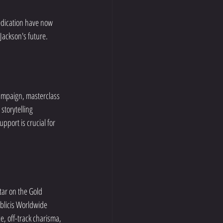
edication have now 
 Jackson's future.
campaign, masterclass 
storytelling 
port is crucial for 
tar on the Gold 
blicis Worldwide 
, off-track charisma, 