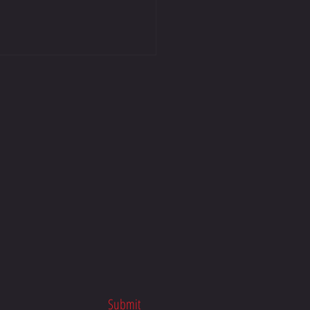
n Macdonald Racing | Honda
 School x TTR Racing
Submit