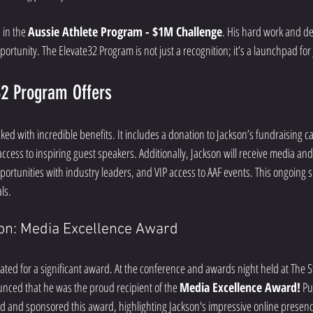
 in the 
Aussie Athlete Program - $1M Challenge
. His hard work and d
pportunity. The Elevate32 Program is not just a recognition; it’s a launchpad for
32 Program Offers
ked with incredible benefits. It includes a donation to Jackson’s fundraising 
access to inspiring guest speakers. Additionally, Jackson will receive media and 
rtunities with industry leaders, and VIP access to AAF events. This ongoing sup
ls.
ion: Media Excellence Award
ted for a significant award. At the conference and awards night held at The S
unced that he was the proud recipient of the 
Media Excellence Award!
 Pu
ed and sponsored this award, highlighting Jackson's impressive online presence