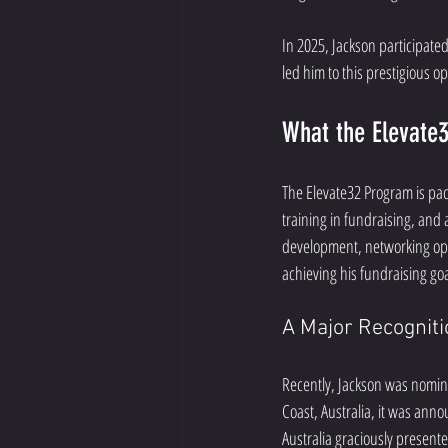
In 2025, Jackson participated
led him to this prestigious o
What the Elevate
The Elevate32 Program is pac
training in fundraising, and 
development, networking oppo
achieving his fundraising goa
A Major Recognit
Recently, Jackson was nomina
Coast, Australia, it was anno
Australia graciously present