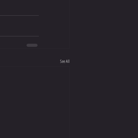
See All