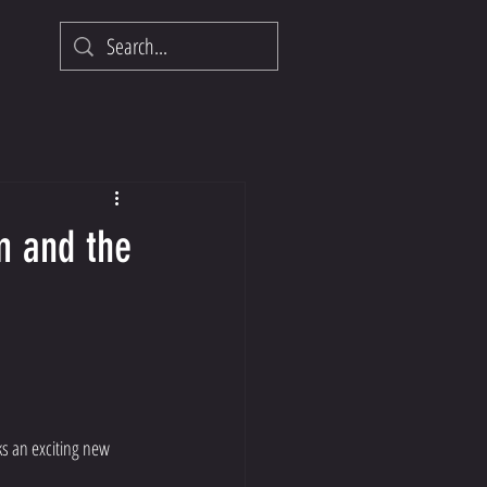
m and the
ks an exciting new 