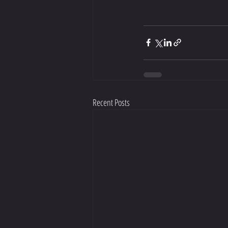
Recent Posts