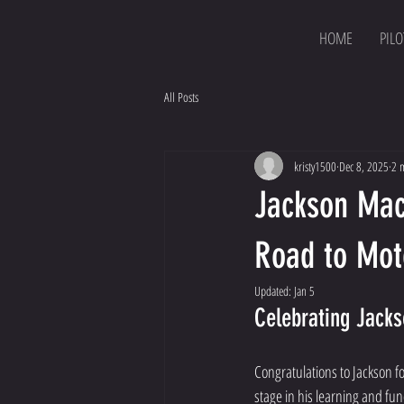
HOME
PILO
All Posts
kristy1500
Dec 8, 2025
2 
Jackson Mac
Road to Mo
Updated:
Jan 5
Celebrating Jack
Congratulations to Jackson fo
stage in his learning and fu