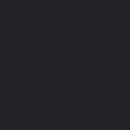
M AT
NG
International Podium on Debut at Suzuka
Jackso
Sunday
Racing
G@GMAIL.COM