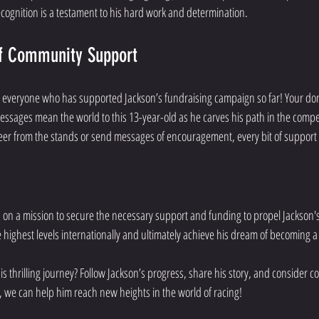
ecognition is a testament to his hard work and determination.
f Community Support
 everyone who has supported Jackson’s fundraising campaign so far! Your don
sages mean the world to this 13-year-old as he carves his path in the compet
er from the stands or send messages of encouragement, every bit of suppor
on a mission to secure the necessary support and funding to propel Jackson's c
 highest levels internationally and ultimately achieve his dream of becoming
is thrilling journey? Follow Jackson’s progress, share his story, and consider co
r, we can help him reach new heights in the world of racing!