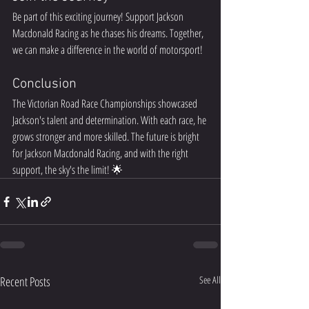
Be part of this exciting journey! Support Jackson 
Macdonald Racing as he chases his dreams. Together, 
we can make a difference in the world of motorsport!  
Conclusion
The Victorian Road Race Championships showcased 
Jackson's talent and determination. With each race, he 
grows stronger and more skilled. The future is bright 
for Jackson Macdonald Racing, and with the right 
support, the sky's the limit! 🌟
Recent Posts
See All