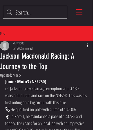
Post
kristy1500
Jan 30
2 min read
Jackson Macdonald Racing: A
Journey to the Top
Updated:
Mar 5
Junior Moto3 (NSF250)
✅ Jackson received an age exemption at just 13.5 
years old to train and race on the NSF250. This was his 
first outing on a big circuit with this bike.  
🚀 He qualified on pole with a time of 1:45.007.  
🥉 In Race 1, he maintained a pace of 1:44.585 and 
topped the charts for an ideal lap with an impressive 