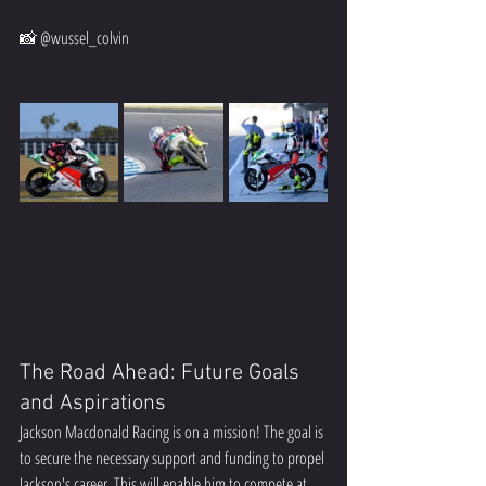
📸 @wussel_colvin  
The Road Ahead: Future Goals 
and Aspirations
Jackson Macdonald Racing is on a mission! The goal is 
to secure the necessary support and funding to propel 
Jackson's career. This will enable him to compete at 