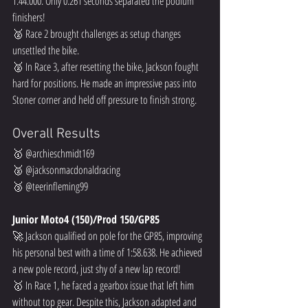
1:44.000. Only 0.261 seconds separated the podium 
finishers!  
🥈 Race 2 brought challenges as setup changes 
unsettled the bike.  
🥈 In Race 3, after resetting the bike, Jackson fought 
hard for positions. He made an impressive pass into 
Stoner corner and held off pressure to finish strong.  
Overall Results
🥇 @archieschmidt169  
🥈 @jacksonmacdonaldracing  
🥉 @teerinfleming99  
Junior Moto4 (150)/Prod 150/GP85
🚀 Jackson qualified on pole for the GP85, improving 
his personal best with a time of 1:58.638. He achieved 
a new pole record, just shy of a new lap record!  
🥇 In Race 1, he faced a gearbox issue that left him 
without top gear. Despite this, Jackson adapted and 