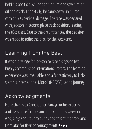
held his position. An incident in turn one saw him hit 
oil and crash. Thankfully, he came away uninjured 
with only superficial damage. The race was declared 
with Jackson in second place track position, leading 
the 85cc class. Due to the circumstances, the decision 
was made to retire the bike for the weekend.  
Learning from the Best
It was a privilege for Jackson to race alongside two 
highly accomplished international racers. The learning 
experience was invaluable and a fantastic way to kick-
start his international Moto4 (NSF250) racing journey.  
Acknowledgments
Huge thanks to Christopher Panayi for his expertise 
and assistance for Jackson and Glenn this weekend. 
Also, a big shoutout to our supporters at the track and 
from afar for their encouragement! 🙏🏻  