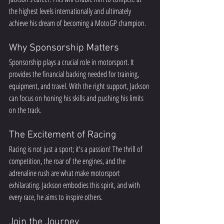
the highest levels internationally and ultimately 
achieve his dream of becoming a MotoGP champion.  
Why Sponsorship Matters
Sponsorship plays a crucial role in motorsport. It 
provides the financial backing needed for training, 
equipment, and travel. With the right support, Jackson 
can focus on honing his skills and pushing his limits 
on the track.  
The Excitement of Racing
Racing is not just a sport; it's a passion! The thrill of 
competition, the roar of the engines, and the 
adrenaline rush are what make motorsport 
exhilarating. Jackson embodies this spirit, and with 
every race, he aims to inspire others.  
Join the Journey