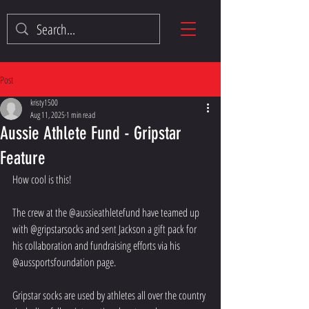
Post
kristy1500
Aug 11, 2025
1 min read
Aussie Athlete Fund - Gripstar
Feature
How cool is this!
The crew at the @aussieathletefund have teamed up 
with @gripstarsocks and sent Jackson a gift pack for 
his collaboration and fundraising efforts via his 
@aussportsfoundation page.
Gripstar socks are used by athletes all over the country 