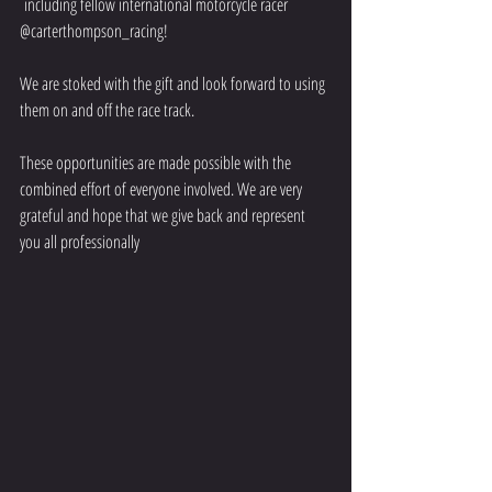
 including fellow international motorcycle racer 
@carterthompson_racing!
We are stoked with the gift and look forward to using 
them on and off the race track.
These opportunities are made possible with the 
combined effort of everyone involved. We are very 
grateful and hope that we give back and represent 
you all professionally