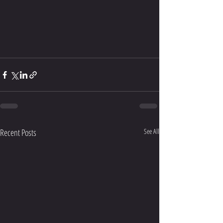
Recent Posts
See All