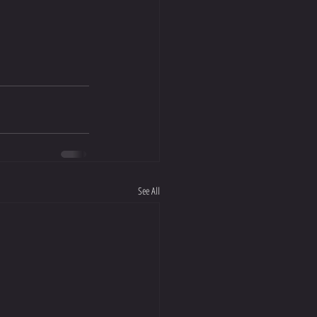
See All