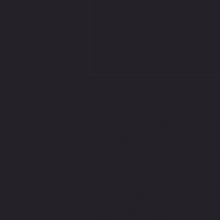
GET IN TOUCH WITH THE TEA
JACKSON MACDONALD RACI
Jackson Macdonald x The Price You Pay
Podcast | Rider v Racer
JACKSONMACDONALDRACIN
+61 41887 2103