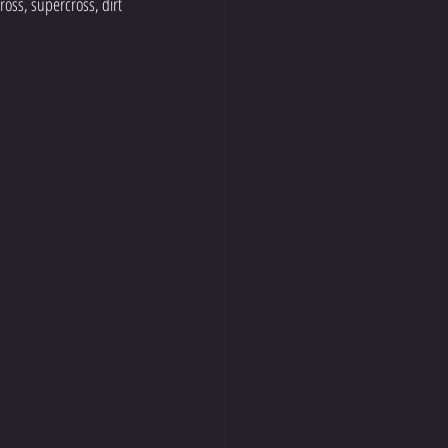
oss, supercross, dirt 