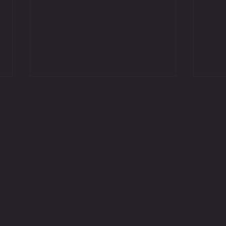
M AT
NG
International Podium on Debut at Suzuka
Jackso
Sunday
Racing
G@GMAIL.COM