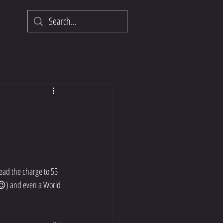
ead the charge to 55 
 😉) and even a World 