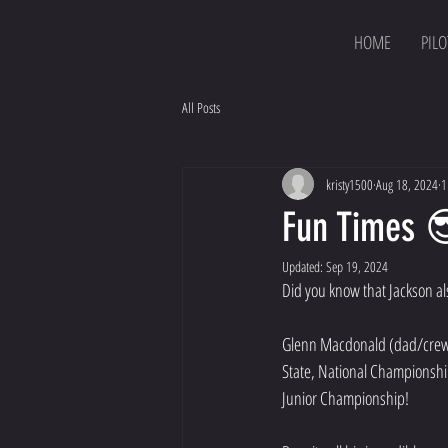
HOME
PILO
All Posts
kristy1500
Aug 18, 2024
1
Fun Times 
Updated:
Sep 19, 2024
Did you know that Jackson al
Glenn Macdonald (dad/crew ch
State, National Championship
Junior Championship!