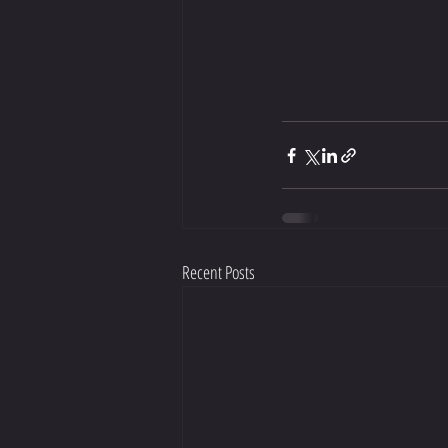
Recent Posts