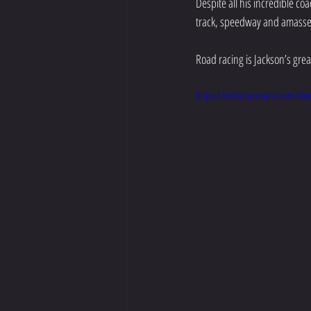
Despite all his incredible c
track, speedway and amassed 
Road racing is Jackson’s great
https://video.wixstatic.com/