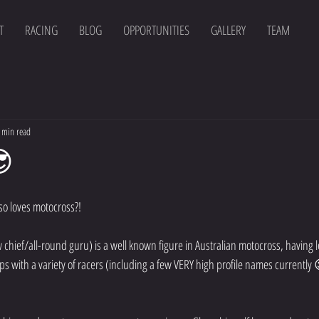
T
RACING
BLOG
OPPORTUNITIES
GALLERY
TEAM
 min read
😎
so loves motocross?! 
ief/all-round guru) is a well known figure in Australian motocross, having l
s with a variety of racers (including a few VERY high profile names currently