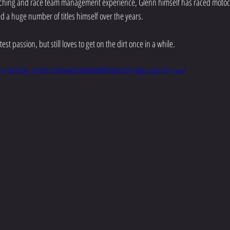
oaching and race team management experience, Glenn himself has raced motocr
a huge number of titles himself over the years. 
est passion, but still loves to get on the dirt once in a while. 
video/4b5b98_e5c05fa1db0e460cb98d08890fd662b9/360p/mp4/file.mp4