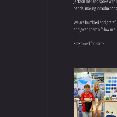
Jackson met and spoke with s
hands, making introductions a
We are humbled and grateful f
and given them a follow in 
Stay tuned for Part 2…