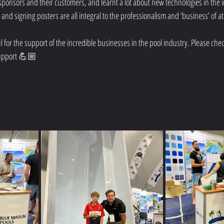
ponsors and their customers, and learnt a lot about new technologies in the i
nd signing posters are all integral to the professionalism and ‘business’ of a
or the support of the incredible businesses in the pool industry. Please check
support 💪🏼