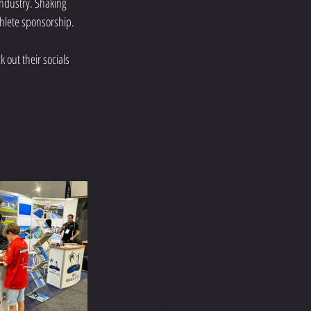
ndustry. Shaking 
thlete sponsorship.
 out their socials 