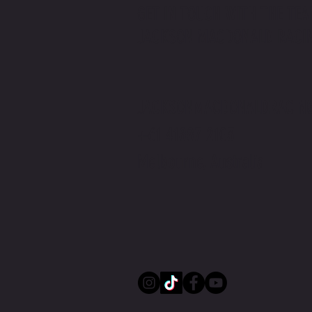
GET IN TOUCH WITH THE TEA
JACKSON MACDONALD RACI
Jackson Macdonald x The Price You Pay
Podcast | Rider v Racer
JACKSONMACDONALDRACIN
+61 41887 2103
Melbourne, Australia