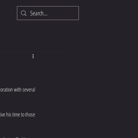
oration with several 
ve his time to those 