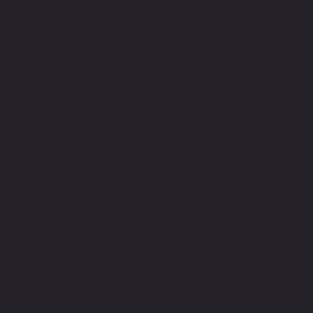
M AT
NG
International Podium on Debut at Suzuka
Jackso
Sunday
Racing
G@GMAIL.COM
©2025 JACKSONMACDON