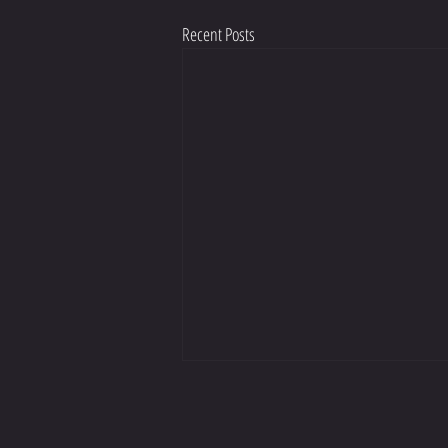
Recent Posts