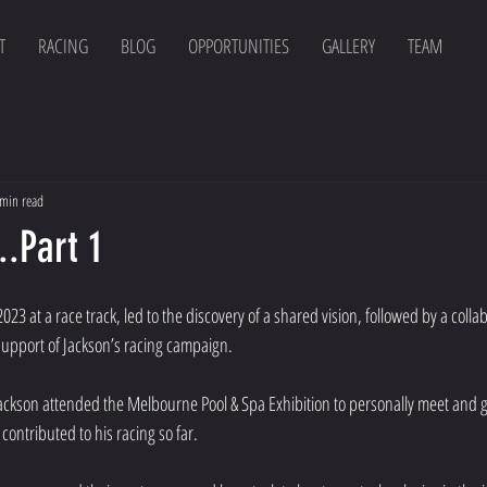
T
RACING
BLOG
OPPORTUNITIES
GALLERY
TEAM
min read
..Part 1
23 at a race track, led to the discovery of a shared vision, followed by a collab
support of Jackson’s racing campaign.
ackson attended the Melbourne Pool & Spa Exhibition to personally meet and gi
ontributed to his racing so far.