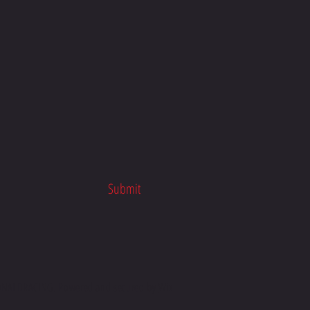
n Macdonald Racing | Honda
 School x TTR Racing
Submit
ALDRACING. Powered and secured by
Wix