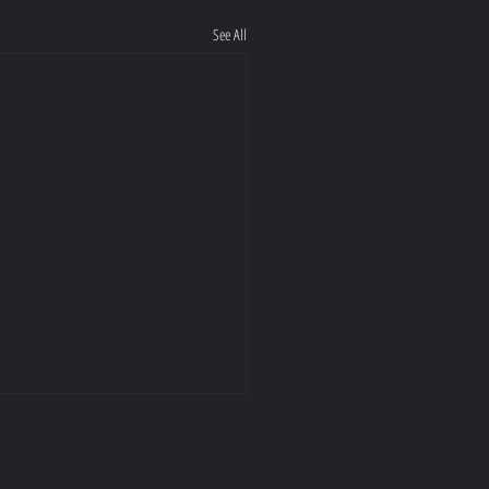
See All