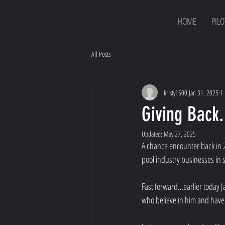
HOME
PILO
All Posts
kristy1500
Jan 31, 2025
1 
Giving Back.
Updated:
May 27, 2025
A chance encounter back in 20
pool industry businesses in 
Fast forward…earlier today J
who believe in him and have c