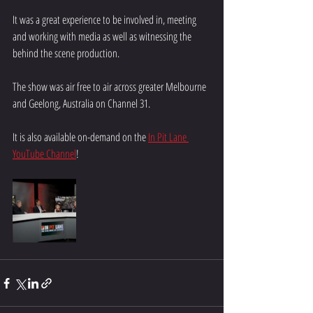
It was a great experience to be involved in, meeting 
and working with media as well as witnessing the 
behind the scene production. 
The show was air free to air across greater Melbourne 
and Geelong, Australia on Channel 31. 
It is also available on-demand on the 
In Pit Lane 
YouTube Channel
!