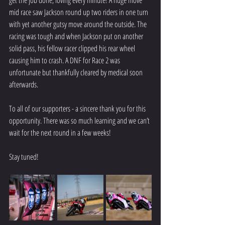
get the job done, loving every minute! A huge move 
mid race saw Jackson round up two riders in one turn 
with yet another gutsy move around the outside. The 
racing was tough and when Jackson put on another 
solid pass, his fellow racer clipped his rear wheel 
causing him to crash. A DNF for Race 2 was 
unfortunate but thankfully cleared by medical soon 
afterwards. 
To all of our supporters - a sincere thank you for this 
opportunity. There was so much learning and we can’t 
wait for the next round in a few weeks! 
Stay tuned!