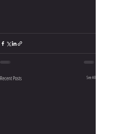
Recent Posts
See All