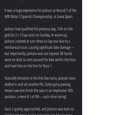
It was a huge experience for Jackson at Round 1 of the 
MIR Moto 5 Spanish Championship, at Zuera Spain.
Jackson had qualified the previous day, 12th on the 
grid for 2 x 13 lap races on Sunday. In warm-up, 
Jackson crashed at turn three on lap one due to a 
mechanical issue, causing significant bike damage – 
but importantly, Jackson was not injured. All hands 
were on deck to turn around the bike within the hour 
and have him on the line for Race 1.
Naturally tentative in the first few turns, Jackson soon 
dialled in and set another PB. Some gutsy passing 
moves saw him finish the race in an impressive 10th 
position, a mere 0.1 of 9th – such close racing!
Race 2 quickly approached, and Jackson was keen to 