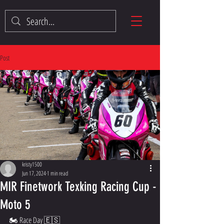
Post
kristy1500
Jun 17, 2024
1 min read
MIR Finetwork Texking Racing Cup -
Moto 5
🏍️ Race Day 🇪🇸